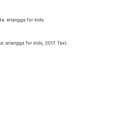
ta:
erlangga for kids.
a:
erlangga for kids,
2017.
Text.