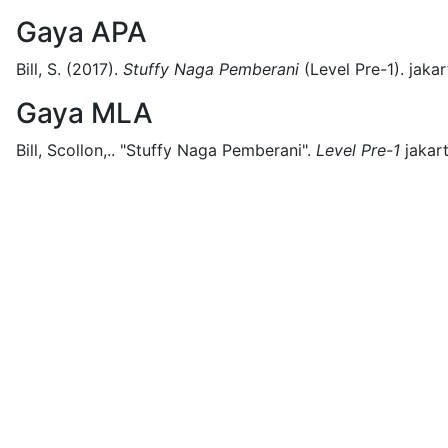
Gaya APA
Bill, S.
(2017).
Stuffy Naga Pemberani
(
Level Pre-1)
.
jakar
Gaya MLA
Bill, Scollon,..
"Stuffy Naga Pemberani".
Level Pre-1
jakart